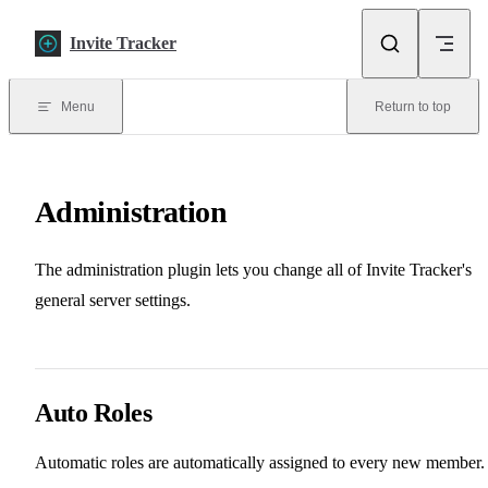
Skip to content
Invite Tracker
Menu
Return to top
Administration
The administration plugin lets you change all of Invite Tracker's
general server settings.
Auto Roles
Automatic roles are automatically assigned to every new member.