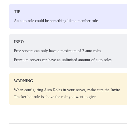
TIP
An auto role could be something like a member role.
INFO
Free servers can only have a maximum of 3 auto roles.
Premium servers can have an unlimited amount of auto roles.
WARNING
When configuring Auto Roles in your server, make sure the Invite
Tracker bot role is above the role you want to give.