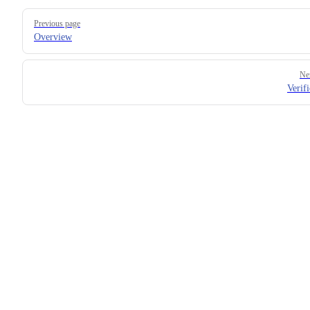
Pager
Previous page
Overview
Ne
Verifi