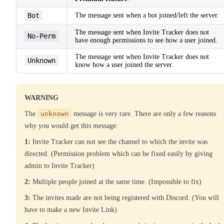
Bot
The message sent when a bot joined/left the server.
The message sent when Invite Tracker does not
No-Perm
have enough permissions to see how a user joined.
The message sent when Invite Tracker does not
Unknown
know how a user joined the server.
WARNING
The
unknown
message is very rare. There are only a few reasons
why you would get this message:
1:
Invite Tracker can not see the channel to which the invite was
directed. (Permission problem which can be fixed easily by giving
admin to Invite Tracker)
2:
Multiple people joined at the same time. (Impossible to fix)
3:
The invites made are not being registered with Discord. (You will
have to make a new Invite Link)