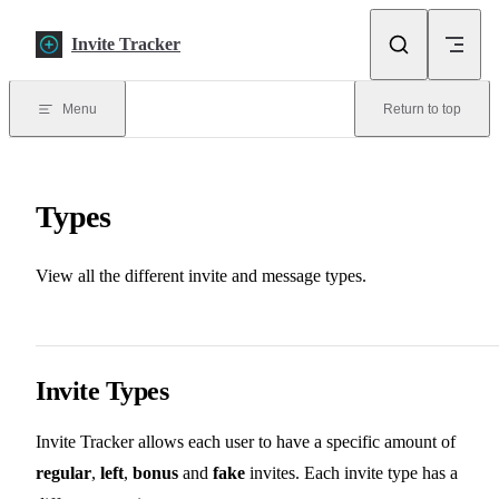
Skip to content
Invite Tracker
Menu
Return to top
Types
View all the different invite and message types.
Invite Types
Invite Tracker allows each user to have a specific amount of
regular
,
left
,
bonus
and
fake
invites. Each invite type has a