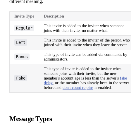
different meaning.
Invite Type
Description
This invite is added to the inviter when someone
Regular
joins with their invite, no matter what.
This invite is added to the inviter of the person who
Left
joined with their invite when they leave the server.
This type of invite can be added via commands by
Bonus
administrators.
This type of invite is added to the inviter when
someone joins with their invite, but the new
Fake
member's account age is less than the server's
fake
delay
, or the member has already been in the server
before and
don't count rejoins
is enabled.
Message Types