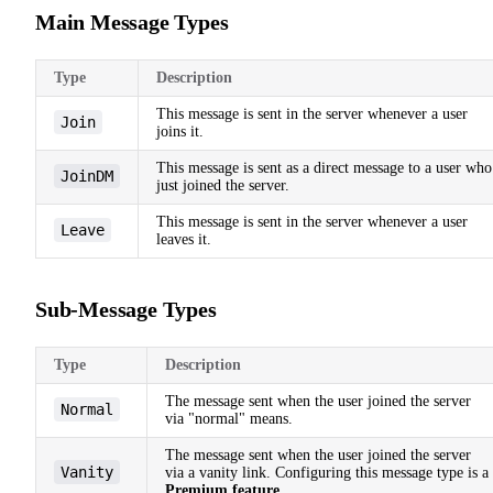
Main Message Types
Type
Description
This message is sent in the server whenever a user
Join
joins it.
This message is sent as a direct message to a user who
JoinDM
just joined the server.
This message is sent in the server whenever a user
Leave
leaves it.
Sub-Message Types
Type
Description
The message sent when the user joined the server
Normal
via "normal" means.
The message sent when the user joined the server
Vanity
via a vanity link. Configuring this message type is a
Premium feature
.