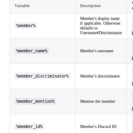
Variable
Description
Member's display name
if applicable. Otherwise
%member%
defaults to
Username#Discriminator
%member_name%
Member's username
%member_discriminator%
Member's discriminator
%member_mention%
Mention the member
%member_id%
Member's Discord ID