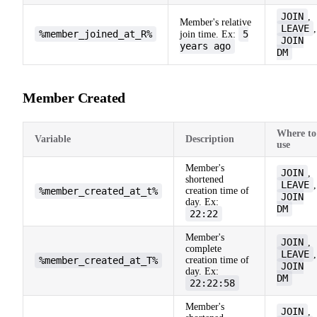
JOIN
,
Member's relative
LEAVE
,
%member_joined_at_R%
5
join time. Ex:
JOIN
years ago
DM
Member Created
Where to
Variable
Description
use
Member's
JOIN
,
shortened
LEAVE
,
%member_created_at_t%
creation time of
JOIN
day. Ex:
DM
22:22
Member's
JOIN
,
complete
LEAVE
,
%member_created_at_T%
creation time of
JOIN
day. Ex:
DM
22:22:58
Member's
JOIN
,