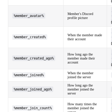
Member's Discord
%member_avatar%
profile picture
When the member made
%member_created%
their account
How long ago the
%member_created_ago%
member made their
account
When the member
%member_joined%
joined the server
How long ago the
%member_joined_ago%
member joined the
server
How many times the
%member_join_count%
member joined the