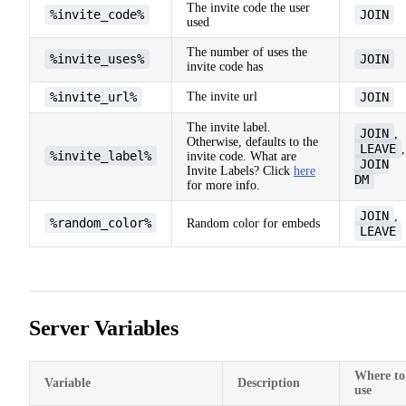
The invite code the user
%invite_code%
JOIN
used
The number of uses the
%invite_uses%
JOIN
invite code has
%invite_url%
The invite url
JOIN
The invite label.
JOIN
,
Otherwise, defaults to the
LEAVE
,
%invite_label%
invite code. What are
JOIN
Invite Labels? Click
here
DM
for more info.
JOIN
,
%random_color%
Random color for embeds
LEAVE
Server Variables
Where to
Variable
Description
use