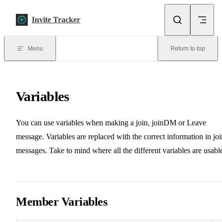
Skip to content
Invite Tracker
Menu
Return to top
Variables
You can use variables when making a join, joinDM or Leave
message. Variables are replaced with the correct information in joi
messages. Take to mind where all the different variables are usabl
Member Variables