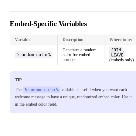
Embed-Specific Variables
Variable
Description
Where to use
JOIN
Generates a random
,
%random_color%
color for embed
LEAVE
borders
(embeds only)
TIP
The
%random_color%
variable is useful when you want each
welcome message to have a unique, randomized embed color. Use it
in the embed color field.