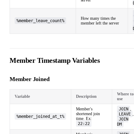
server
How many times the
%member_leave_count%
member left the server
Member Timestamp Variables
Member Joined
Where to
Variable
Description
use
JOIN
Member's
,
shortened join
LEAVE
,
%member_joined_at_t%
time. Ex:
JOIN
22:22
DM