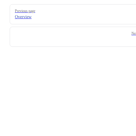
Pager
Previous page
Overview
Ne