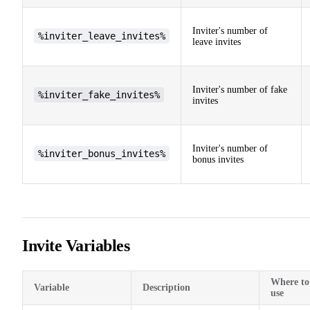
Inviter's number of
%inviter_leave_invites%
leave invites
Inviter's number of fake
%inviter_fake_invites%
invites
Inviter's number of
%inviter_bonus_invites%
bonus invites
Invite Variables
Where to
Variable
Description
use