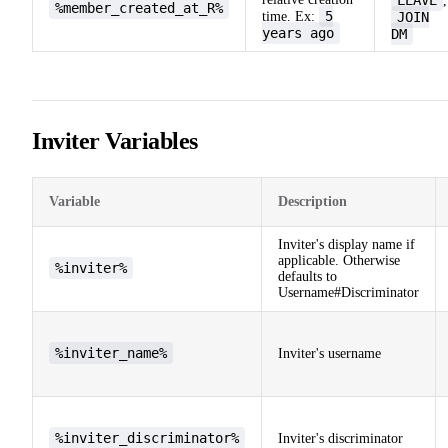
,
%member_created_at_R%
5
time. Ex:
JOIN
years ago
DM
Inviter Variables
Variable
Description
Inviter's display name if
applicable. Otherwise
%inviter%
defaults to
Username#Discriminator
%inviter_name%
Inviter's username
%inviter_discriminator%
Inviter's discriminator