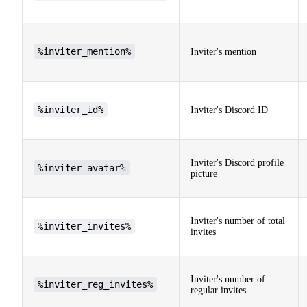
%inviter_mention%
Inviter's mention
%inviter_id%
Inviter's Discord ID
Inviter's Discord profile
%inviter_avatar%
picture
Inviter's number of total
%inviter_invites%
invites
Inviter's number of
%inviter_reg_invites%
regular invites