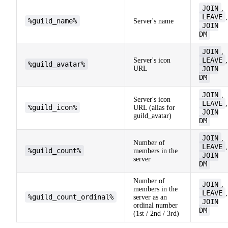
JOIN
,
LEAVE
,
%guild_name%
Server's name
JOIN
DM
JOIN
,
LEAVE
Server's icon
,
%guild_avatar%
URL
JOIN
DM
JOIN
,
Server's icon
LEAVE
,
%guild_icon%
URL (alias for
JOIN
guild_avatar)
DM
JOIN
,
Number of
LEAVE
,
%guild_count%
members in the
JOIN
server
DM
Number of
JOIN
,
members in the
LEAVE
,
%guild_count_ordinal%
server as an
JOIN
ordinal number
DM
(1st / 2nd / 3rd)