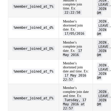
JOIN
Member's
,
complete join
LEAVE
,
%member_joined_at_T%
time. Ex:
JOIN
22:22:58
DM
JOIN
Member's
,
shortened join
LEAVE
,
%member_joined_at_d%
date. Ex:
JOIN
17/05/2016
DM
JOIN
Member's
,
complete join
LEAVE
,
%member_joined_at_D%
17
date. Ex:
JOIN
May 2016
DM
Member's
JOIN
,
shortened join
LEAVE
,
%member_joined_at_f%
date and time. Ex:
JOIN
17 May 2016
DM
22:57
Member's
JOIN
complete join date
,
and time. Ex:
LEAVE
,
%member_joined_at_F%
Tuesday, 17
JOIN
May 2016 at
DM
22:57