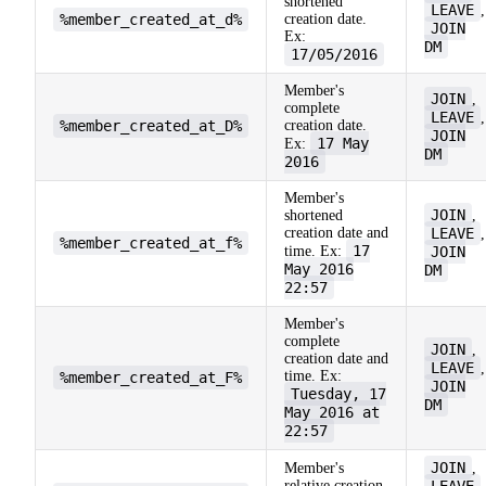
shortened
LEAVE
,
%member_created_at_d%
creation date.
JOIN
Ex:
DM
17/05/2016
Member's
JOIN
,
complete
LEAVE
,
%member_created_at_D%
creation date.
JOIN
17 May
Ex:
DM
2016
Member's
JOIN
shortened
,
creation date and
LEAVE
,
%member_created_at_f%
17
time. Ex:
JOIN
May 2016
DM
22:57
Member's
complete
JOIN
,
creation date and
LEAVE
,
time. Ex:
%member_created_at_F%
JOIN
Tuesday, 17
DM
May 2016 at
22:57
JOIN
Member's
,
relative creation
LEAVE